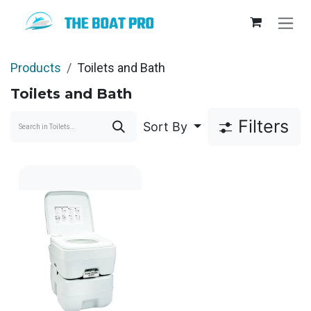
Skip to Content
Products
Toilets and Bath
Toilets and Bath
Filters
Sort By