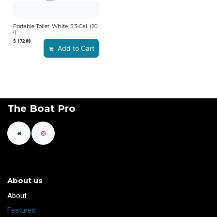
Portable Toilet, White, 5.3-Gal. (20
l)
$
172.88
Add to Cart
The Boat Pro
About us
​About
Features