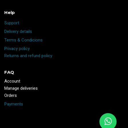
Help
Support
Delivery details
Terms & Condicions
Privacy policy
Returns and refund policy
FAQ
Account
Manage deliveries
Orders
Payments