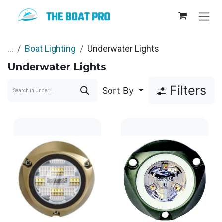
Skip to Content
...
Boat Lighting
Underwater Lights
Underwater Lights
Filters
Sort By