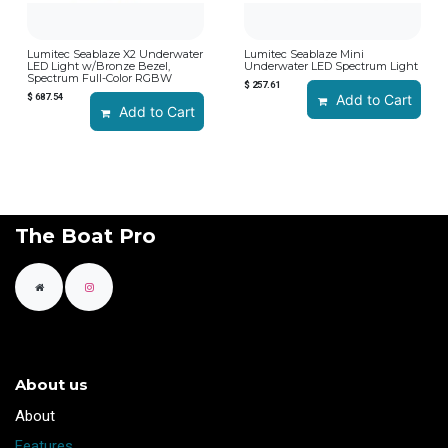
Lumitec Seablaze X2 Underwater
Lumitec Seablaze Mini
LED Light w/Bronze Bezel,
Underwater LED Spectrum Light
Spectrum Full-Color RGBW
$
257.61
$
687.54
Add to Cart
Add to Cart
The Boat Pro
About us
​About
Features