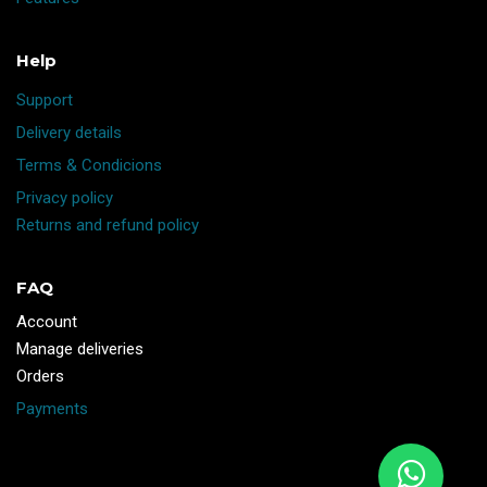
Help
Support
Delivery details
Terms & Condicions
Privacy policy
Returns and refund policy
FAQ
Account
Manage deliveries
Orders
Payments