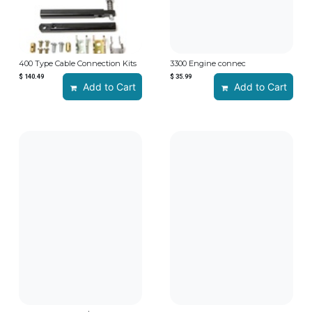
400 Type Cable Connection Kits
3300 Engine connec
$
140.49
$
35.99
Add to Cart
Add to Cart