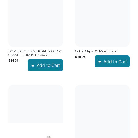
DOMESTIC UNIVERSAL 3300 33C
Cable Clips DS Mercruiser
CLAMP SHIM KIT 436774
$
48.99
$
34.99
Add to Cart
Add to Cart