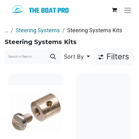
Skip to Content
...
Steering Systems
Steering Systems Kits
Steering Systems Kits
Filters
Sort By