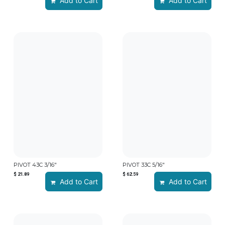
Add to Cart
Add to Cart
PIVOT 43C 3/16"
PIVOT 33C 5/16"
$
21.89
$
62.59
Add to Cart
Add to Cart