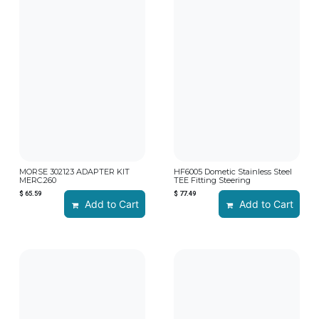
MORSE 302123 ADAPTER KIT
HF6005 Dometic Stainless Steel
MERC.260
TEE Fitting Steering
$
65.59
$
77.49
Add to Cart
Add to Cart