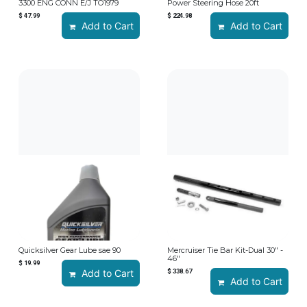
3300 ENG CONN E/J TO1979
Power Steering Hose 20ft
$
47.99
$
224.98
Add to Cart
Add to Cart
Quicksilver Gear Lube sae 90
Mercruiser Tie Bar Kit-Dual 30" -
46"
$
19.99
Add to Cart
$
338.67
Add to Cart