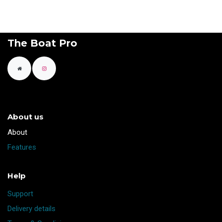
The Boat Pro
About us
​About
Features
Help
Support
Delivery details