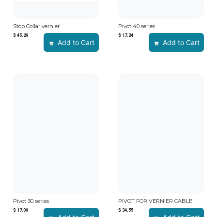
Stop Collar vernier
Pivot 40 series
$
45.29
$
17.24
Add to Cart
Add to Cart
Pivot 30 series
PIVOT FOR VERNIER CABLE
$
17.09
$
34.55