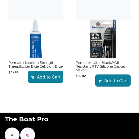
Permatex Medium Strength
Permatex Ultra Black® Oil
Threadlocker Blue Gel, 5 gr., Blue
Resistant RTV Silicone Gasket
Maker
$
12.98
Add to Cart
$
13.82
Add to Cart
The Boat Pro