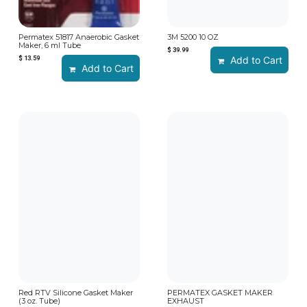
Permatex 51817 Anaerobic Gasket
3M 5200 10 OZ
Maker, 6 ml Tube
$
39.99
$
13.59
Add to Cart
Add to Cart
Red RTV Silicone Gasket Maker
PERMATEX GASKET MAKER
(3 oz. Tube)
EXHAUST