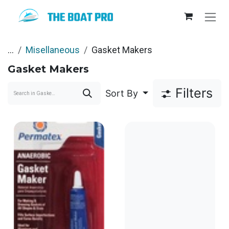
Skip to Content
...
Misellaneous
Gasket Makers
Gasket Makers
Filters
Sort By