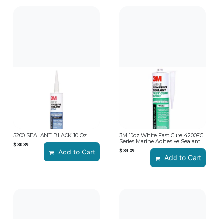
5200 SEALANT BLACK 10 Oz.
3M 10oz White Fast Cure 4200FC
Series Marine Adhesive Sealant
$
30.39
Add to Cart
$
34.39
Add to Cart