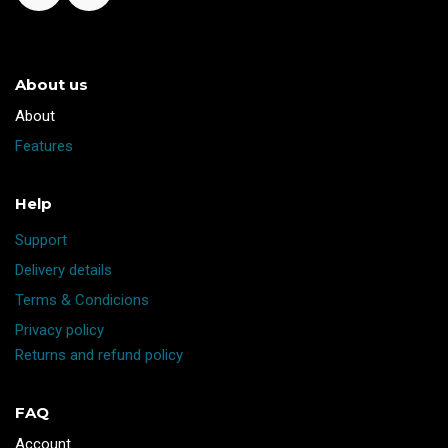
About us
​About
Features
Help
Support
Delivery details
Terms & Condicions
Privacy policy
Returns and refund policy
FAQ
Account