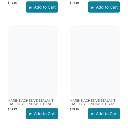
$
12.55
$
19.58
Add to Cart
Add to Cart
MARINE ADHESIVE SEALANT
MARINE ADHESIVE SEALANT
FAST CURE 5200 WHITE 1 oz
FAST CURE 5200 WHITE 3OZ
$
19.97
$
29.99
Add to Cart
Add to Cart