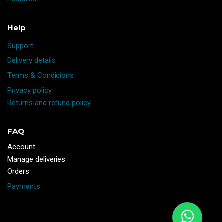
Help
Support
Delivery details
Terms & Condicions
Privacy policy
Returns and refund policy
FAQ
Account
Manage deliveries
Orders
Payments