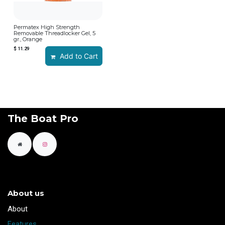
Permatex High Strength
Removable Threadlocker Gel, 5
gr., Orange
$
11.29
Add to Cart
The Boat Pro
About us
​About
Features