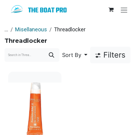
Skip to Content
...
Misellaneous
Threadlocker
Threadlocker
Filters
Sort By