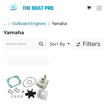
Skip to Content
...
Outboard Engines
Yamaha
Yamaha
Filters
Sort By