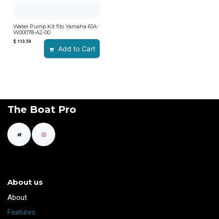
Water Pump Kit fits Yamaha 61A-
W00078-A2-00
$
113.59
Add to Cart
The Boat Pro
About us
​About
Features