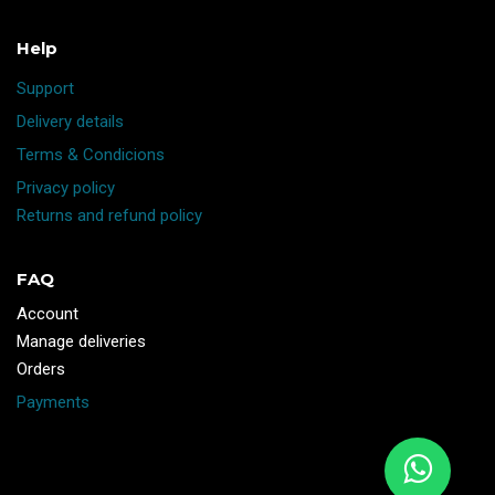
Help
Support
Delivery details
Terms & Condicions
Privacy policy
Returns and refund policy
FAQ
Account
Manage deliveries
Orders
Payments