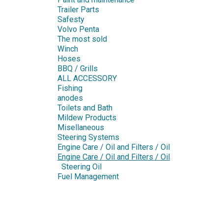
Trailer Parts
Safesty
Volvo Penta
The most sold
Winch
Hoses
BBQ / Grills
ALL ACCESSORY
Fishing
anodes
Toilets and Bath
Mildew Products
Misellaneous
Steering Systems
Engine Care / Oil and Filters / Oil
Engine Care / Oil and Filters / Oil
Steering Oil
Fuel Management