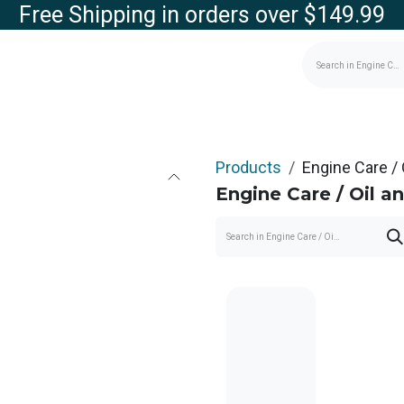
Free Shipping in orders over $149.99
g
Contact us
Store
Products
Engine Care / O
Engine Care / Oil and