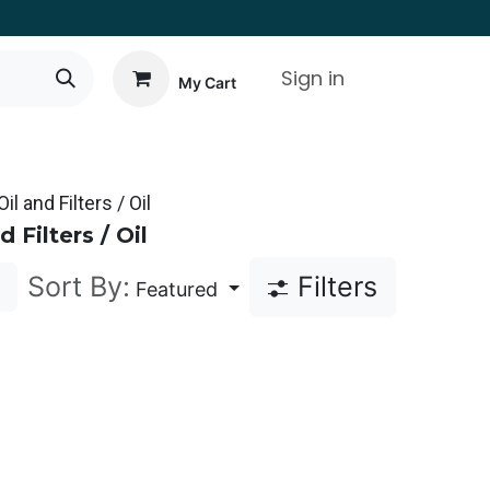
Sign in
My Cart
il and Filters / Oil
 Filters / Oil
Sort By:
Filters
Featured