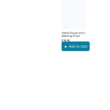
Sierra Power trim /
steering Fluid
$
14.18
Add to Cart