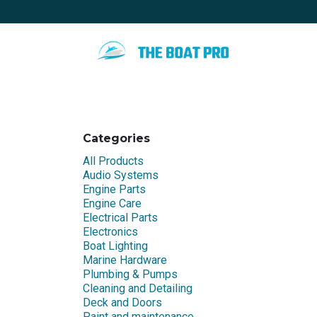
Skip to Content
Home
Special promotion
Blo
Categories
All Products
Audio Systems
Engine Parts
Engine Care
Electrical Parts
Electronics
Boat Lighting
Marine Hardware
Plumbing & Pumps
Cleaning and Detailing
Deck and Doors
Paint and maintenance