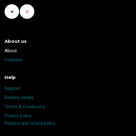
About us
​About
Features
Help
Support
Delivery details
Terms & Condicions
Privacy policy
Returns and refund policy