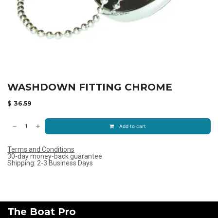
WASHDOWN FITTING CHROME
$
36.59
Add to cart
Terms and Conditions
30-day money-back guarantee
Shipping: 2-3 Business Days
The Boat Pro