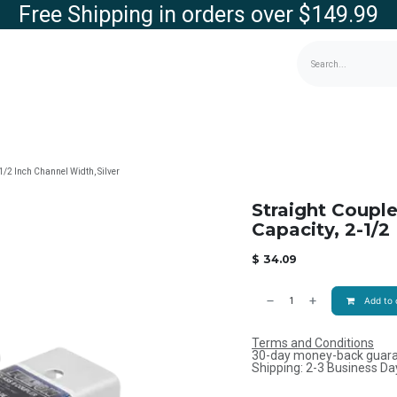
Free Shipping in orders over $149.99
g
Contact us
Store
-1/2 Inch Channel Width, Silver
Straight Couple
Capacity, 2-1/2
$
34.09
Add to 
Terms and Conditions
30-day money-back guar
Shipping: 2-3 Business Da