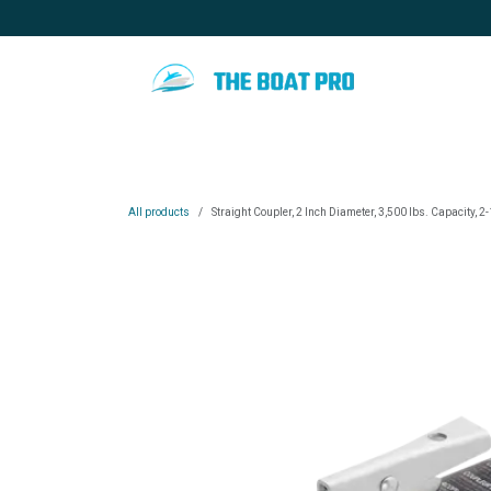
Skip to Content
Home
Special promotion
Blo
All products
Straight Coupler, 2 Inch Diameter, 3,500 lbs. Capacity, 2