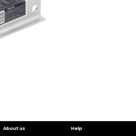
About us
Help