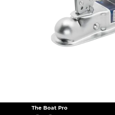
The Boat Pro