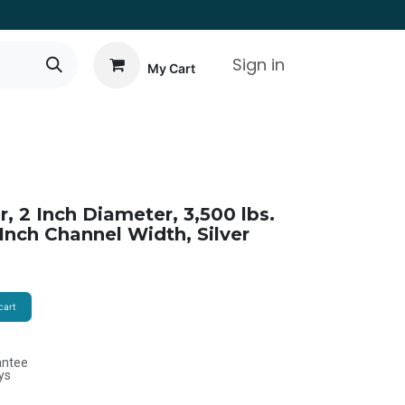
Sign in
My Cart
r, 2 Inch Diameter, 3,500 lbs.
 Inch Channel Width, Silver
cart
antee
ys