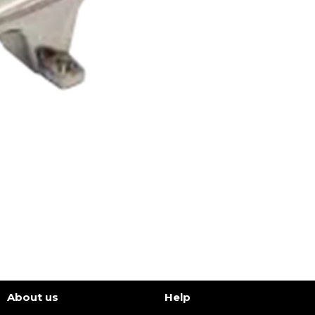
About us
Help