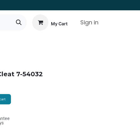
Sign in
My Cart
leat 7-54032
cart
antee
ys