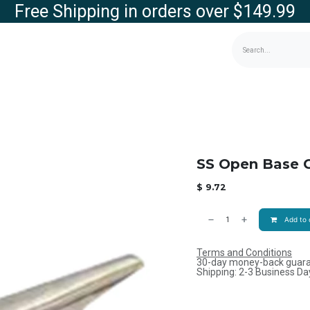
Free Shipping in orders over $149.99
g
Contact us
Store
SS Open Base C
$
9.72
Add to 
Terms and Conditions
30-day money-back guar
Shipping: 2-3 Business Da