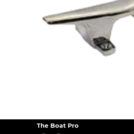
The Boat Pro