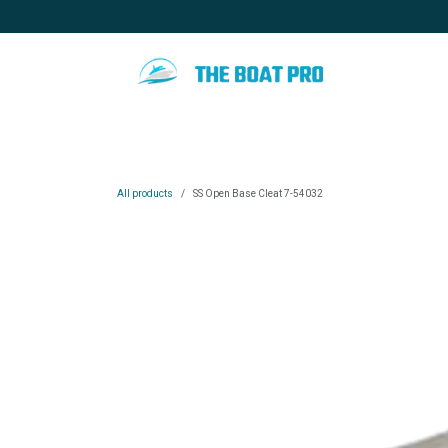
Skip to Content
Home
Special promotion
Blo
All products
SS Open Base Cleat 7-54032