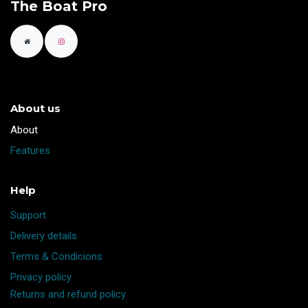
The Boat Pro
About us
​About
Features
Help
Support
Delivery details
Terms & Condicions
Privacy policy
Returns and refund policy