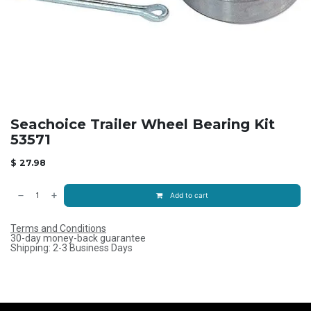
Seachoice Trailer Wheel Bearing Kit
53571
$
27.98
Add to cart
Terms and Conditions
30-day money-back guarantee
Shipping: 2-3 Business Days