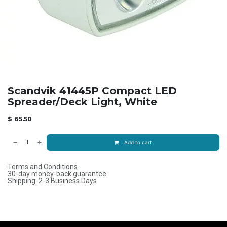
Scandvik 41445P Compact LED
Spreader/Deck Light, White
$
65.50
Add to cart
Terms and Conditions
30-day money-back guarantee
Shipping: 2-3 Business Days