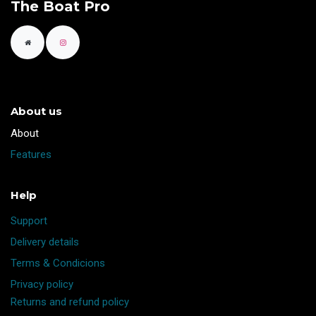
The Boat Pro
About us
​About
Features
Help
Support
Delivery details
Terms & Condicions
Privacy policy
Returns and refund policy