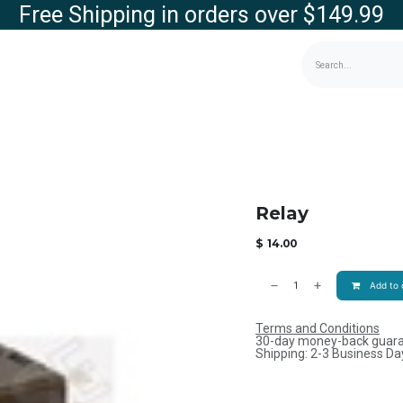
Free Shipping in orders over $149.99
g
Contact us
Store
Relay
$
14.00
Add to 
Terms and Conditions
30-day money-back guar
Shipping: 2-3 Business Da