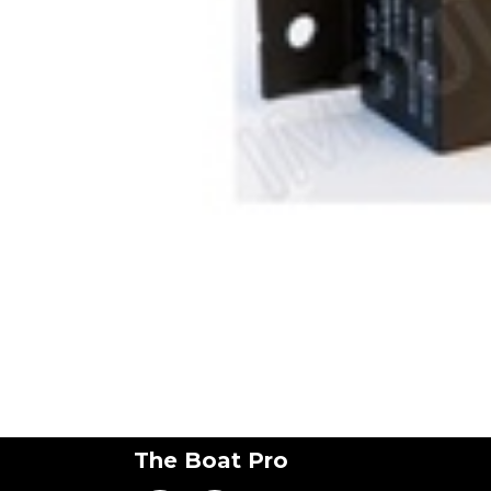
The Boat Pro