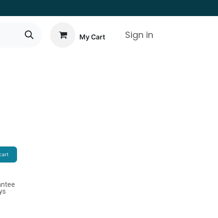
Sign in
My Cart
cart
antee
ys