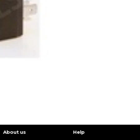
About us
Help