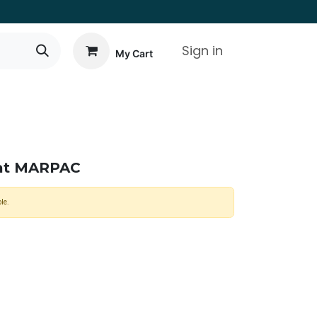
Sign in
My Cart
eat MARPAC
le.