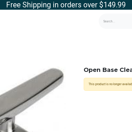
Free Shipping in orders over $149.99
g
Contact us
Store
Open Base Cl
This product is no longer availab