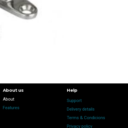
About us
Help
​About
Support
Features
Delivery details
Terms & Condicions
Privacy policy