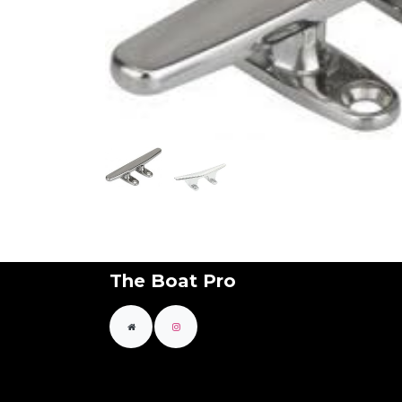
The Boat Pro