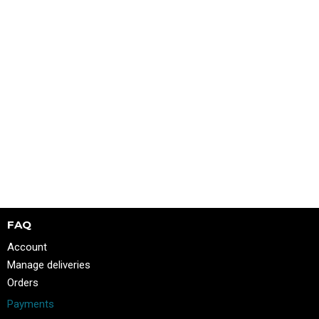
FAQ
Account
Manage deliveries
Orders
Payments