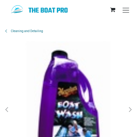
Skip to Content
Cleaning and Detailing