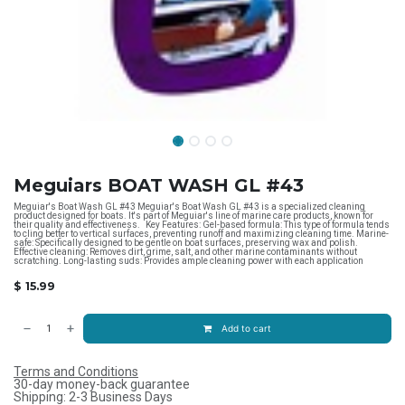
Meguiars BOAT WASH GL #43
Meguiar's Boat Wash GL #43 Meguiar's Boat Wash GL #43 is a specialized cleaning
product designed for boats. It's part of Meguiar's line of marine care products, known for
their quality and effectiveness. Key Features: Gel-based formula: This type of formula tends
to cling better to vertical surfaces, preventing runoff and maximizing cleaning time. Marine-
safe: Specifically designed to be gentle on boat surfaces, preserving wax and polish.
Effective cleaning: Removes dirt, grime, salt, and other marine contaminants without
scratching. Long-lasting suds: Provides ample cleaning power with each application
$
15.99
Add to cart
Terms and Conditions
30-day money-back guarantee
Shipping: 2-3 Business Days