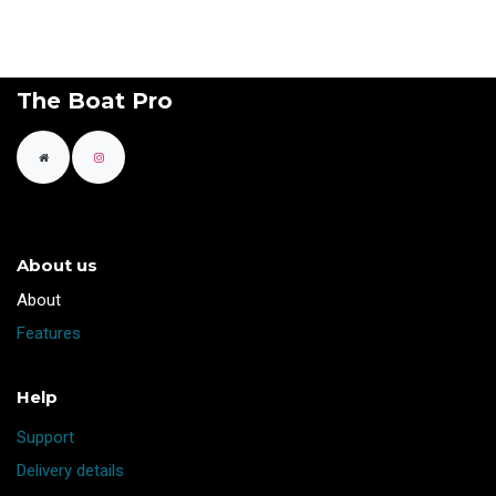
The Boat Pro
About us
​About
Features
Help
Support
Delivery details