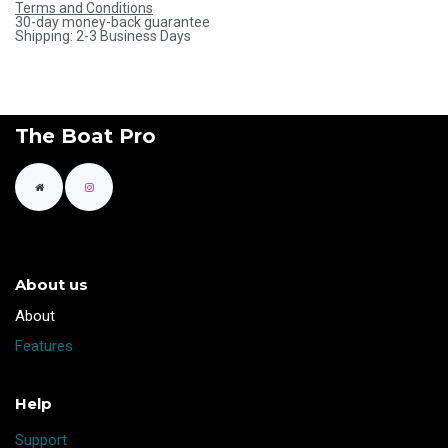
Terms and Conditions
30-day money-back guarantee
Shipping: 2-3 Business Days
The Boat Pro
About us
​About
Features
Help
Support