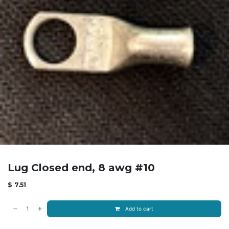
Lug Closed end, 8 awg #10
$
7.51
Add to cart