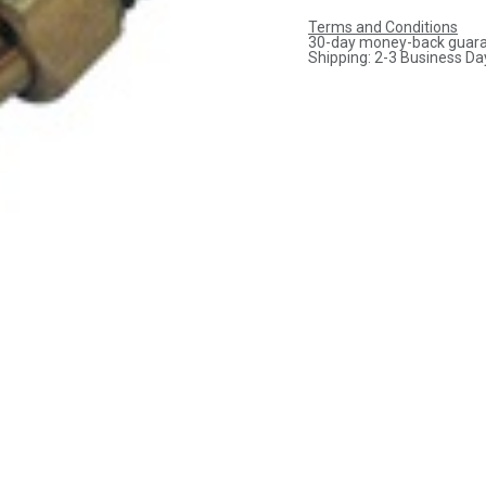
Terms and Conditions
30-day money-back guar
Shipping: 2-3 Business Da