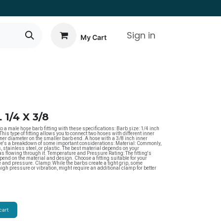
Sign in
My Cart
1/4 X 3/8
a male hose barb fitting with these specifications: Barb size: 1/4 inch
This type of fitting allows you to connect two hoses with different inner
ner diameter on the smaller barb end. A hose with a 3/8 inch inner
re's a breakdown of some important considerations: Material: Commonly,
, stainless steel, or plastic. The best material depends on your
gas flowing through it. Temperature and Pressure Rating: The fitting's
end on the material and design. Choose a fitting suitable for your
and pressure. Clamp: While the barbs create a tight grip, some
high pressure or vibration, might require an additional clamp for better
cart