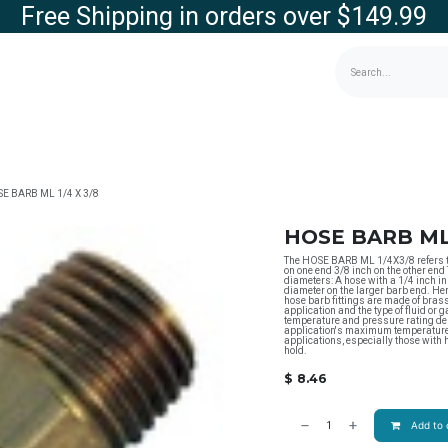
Free Shipping in orders over $149.99
g
Contact us
Store
E BARB ML 1/4 X 3/8
HOSE BARB ML 
The HOSE BARB ML 1/4X3/8 refers to 
on one end 3/8 inch on the other end 
diameters: A hose with a 1/4 inch in
diameter on the larger barb end. He
hose barb fittings are made of brass
application and the type of fluid or 
temperature and pressure rating dep
application's maximum temperature 
applications, especially those with 
hold.
$
8.46
Add to 