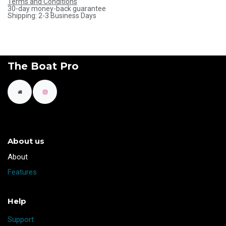
Terms and Conditions
30-day money-back guarantee
Shipping: 2-3 Business Days
The Boat Pro
About us
​About
Features
Help
Support