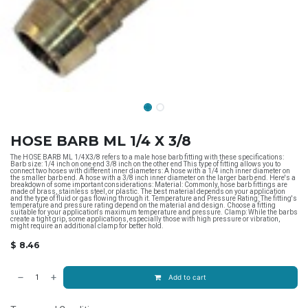
HOSE BARB ML 1/4 X 3/8
The HOSE BARB ML 1/4X3/8 refers to a male hose barb fitting with these specifications:
Barb size: 1/4 inch on one end 3/8 inch on the other end This type of fitting allows you to
connect two hoses with different inner diameters: A hose with a 1/4 inch inner diameter on
the smaller barb end. A hose with a 3/8 inch inner diameter on the larger barb end. Here's a
breakdown of some important considerations: Material: Commonly, hose barb fittings are
made of brass, stainless steel, or plastic. The best material depends on your application
and the type of fluid or gas flowing through it. Temperature and Pressure Rating: The fitting's
temperature and pressure rating depend on the material and design. Choose a fitting
suitable for your application's maximum temperature and pressure. Clamp: While the barbs
create a tight grip, some applications, especially those with high pressure or vibration,
might require an additional clamp for better hold.
$
8.46
Add to cart