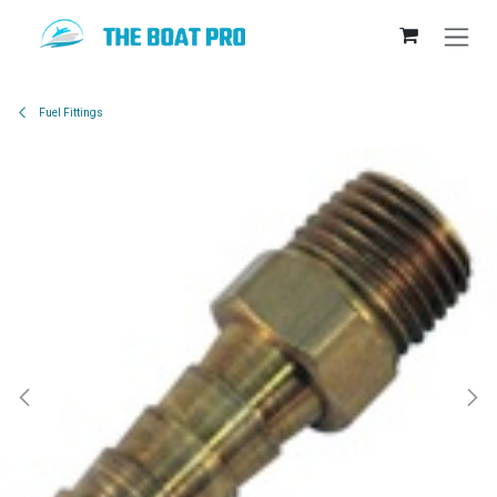
Skip to Content
Fuel Fittings