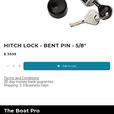
HITCH LOCK - BENT PIN - 5/8"
$
30.59
Add to cart
Terms and Conditions
30-day money-back guarantee
Shipping: 2-3 Business Days
The Boat Pro