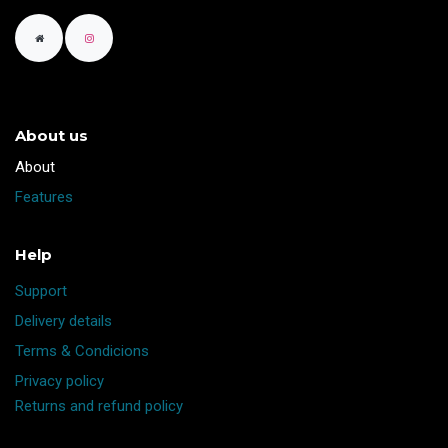
About us
​About
Features
Help
Support
Delivery details
Terms & Condicions
Privacy policy
Returns and refund policy