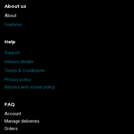
About us
​About
Features
Help
Support
Delivery details
Terms & Condicions
Privacy policy
Returns and refund policy
FAQ
Account
Manage deliveries
Orders