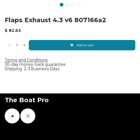
Flaps Exhaust 4.3 v6 807166a2
$
82.63
Add to cart
Terms and Conditions
30-day money-back guarantee
Shipping: 2-3 Business Days
The Boat Pro