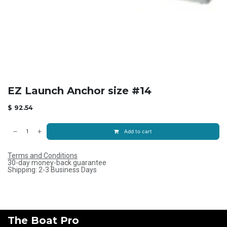
EZ Launch Anchor size #14
$
92.54
Add to cart
Terms and Conditions
30-day money-back guarantee
Shipping: 2-3 Business Days
The Boat Pro