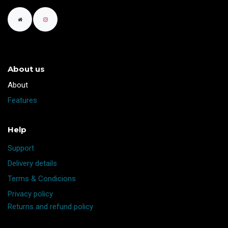
About us
​About
Features
Help
Support
Delivery details
Terms & Condicions
Privacy policy
Returns and refund policy