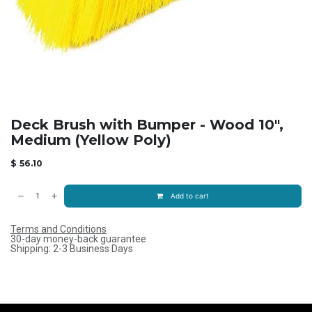
Deck Brush with Bumper - Wood 10",
Medium (Yellow Poly)
$
56.10
Add to cart
Terms and Conditions
30-day money-back guarantee
Shipping: 2-3 Business Days