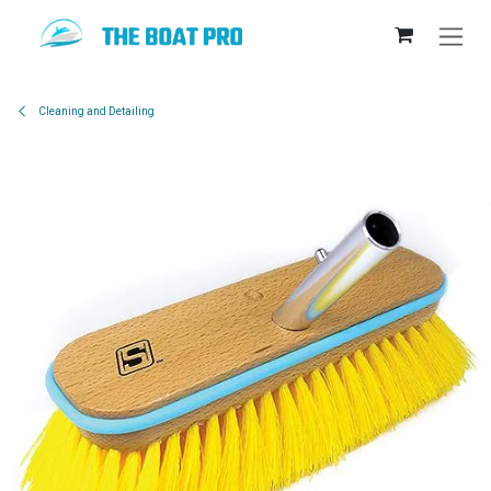
Skip to Content
Cleaning and Detailing