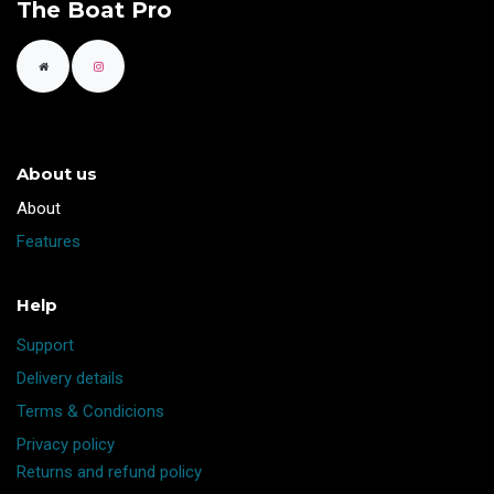
The Boat Pro
About us
​About
Features
Help
Support
Delivery details
Terms & Condicions
Privacy policy
Returns and refund policy