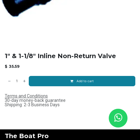
1" & 1-1/8" Inline Non-Return Valve
$
35.59
Add to cart
Terms and Conditions
30-day money-back guarantee
Shipping: 2-3 Business Days
The Boat Pro