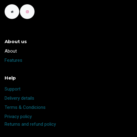
About us
​About
Features
Help
Support
Delivery details
Terms & Condicions
Privacy policy
Returns and refund policy