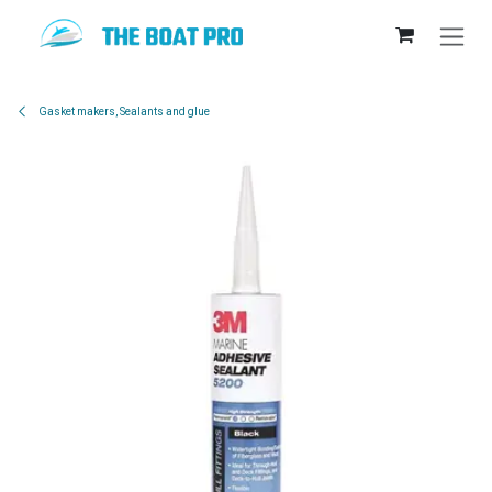
Skip to Content
Gasket makers, Sealants and glue