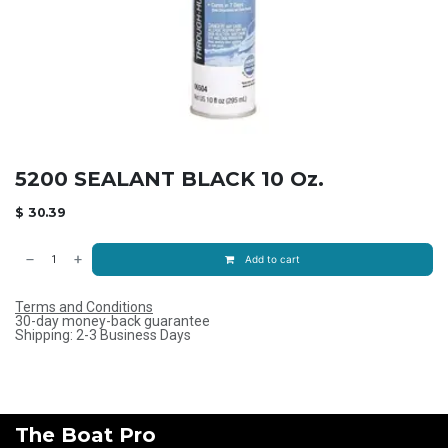
5200 SEALANT BLACK 10 Oz.
$
30.39
Add to cart
Terms and Conditions
30-day money-back guarantee
Shipping: 2-3 Business Days
The Boat Pro