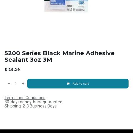
5200 Series Black Marine Adhesive
Sealant 3oz 3M
$
29.29
Add to cart
Terms and Conditions
30-day money-back guarantee
Shipping: 2-3 Business Days