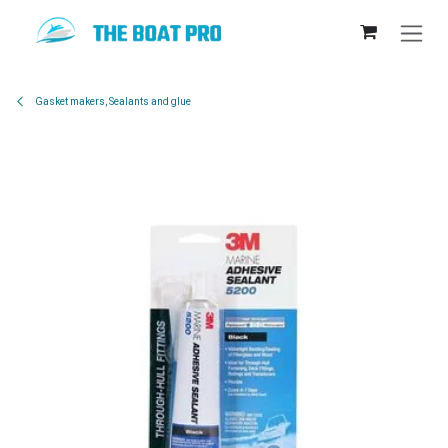
Skip to Content
Gasket makers, Sealants and glue