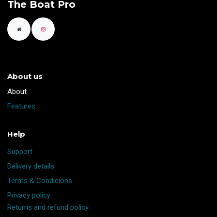
The Boat Pro
About us
​About
Features
Help
Support
Delivery details
Terms & Condicions
Privacy policy
Returns and refund policy