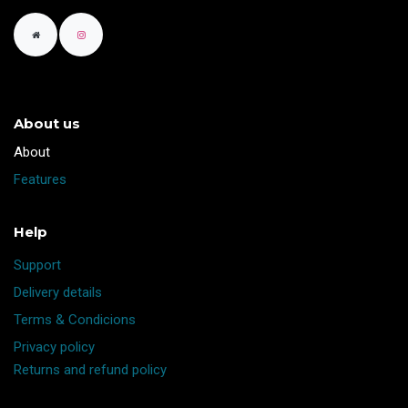
About us
​About
Features
Help
Support
Delivery details
Terms & Condicions
Privacy policy
Returns and refund policy