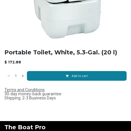
Portable Toilet, White, 5.3-Gal. (20 l)
$
172.88
Add to cart
Terms and Conditions
30-day money-back guarantee
Shipping: 2-3 Business Days
The Boat Pro