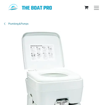
Skip to Content
Plumbing & Pumps