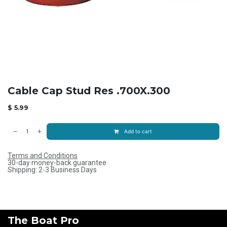
Cable Cap Stud Res .700X.300
$
5.99
Add to cart
Terms and Conditions
30-day money-back guarantee
Shipping: 2-3 Business Days
The Boat Pro