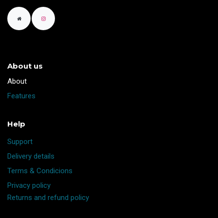
About us
​About
Features
Help
Support
Delivery details
Terms & Condicions
Privacy policy
Returns and refund policy